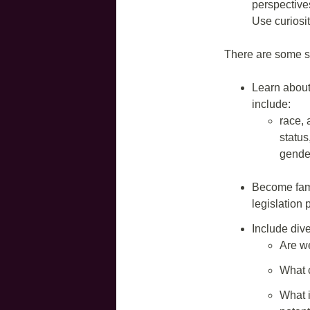
perspective
Use curiosit
There are some s
Learn about
include:
race, a
status
gender
Become famil
legislation 
Include dive
Are w
What 
What i