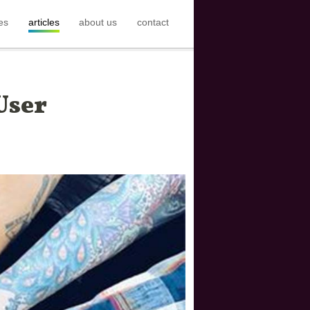
es
articles
about us
contact
User