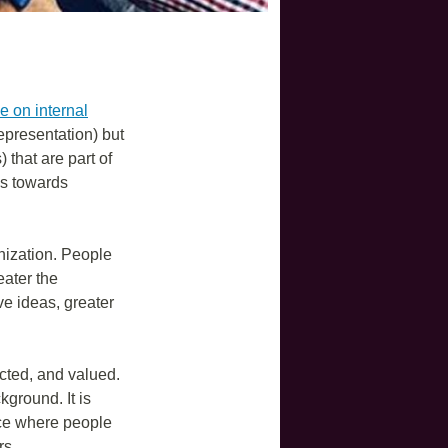
e on internal
representation) but
that are part of
s towards
anization. People
eater the
ve ideas, greater
cted, and valued.
ground. It is
pace where people
rs.