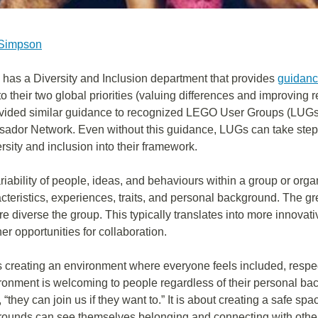
 Simpson
as a Diversity and Inclusion department that provides
guidanc
to their two global priorities (valuing differences and improving 
vided similar guidance to recognized LEGO User Groups (LUGs) 
dor Network. Even without this guidance, LUGs can take step
rsity and inclusion into their framework.
ariability of people, ideas, and behaviours within a group or org
acteristics, experiences, traits, and personal background. The gr
ore diverse the group. This typically translates into more innovati
cher opportunities for collaboration.
s creating an environment where everyone feels included, respe
ronment is welcoming to people regardless of their personal back
“they can join us if they want to.” It is about creating a safe s
grounds can see themselves belonging and connecting with othe