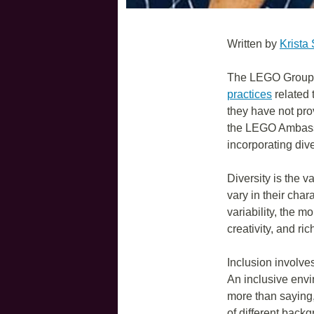
Written by
Krista
The LEGO Group h
practices
related 
they have not pro
the LEGO Ambassa
incorporating dive
Diversity is the v
vary in their char
variability, the m
creativity, and ri
Inclusion involve
An inclusive envi
more than saying, 
of different back