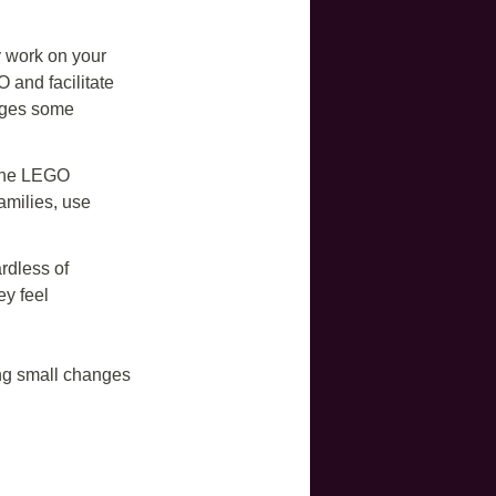
y work on your
 and facilitate
enges some
e the LEGO
amilies, use
rdless of
y feel
ing small changes