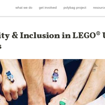
what we do
get involved
polybag project
resourc
ity & Inclusion in LEGO® 
s