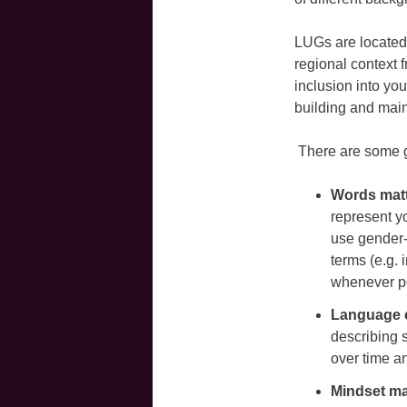
LUGs are located 
regional context f
inclusion into yo
building and main
There are some gu
Words mat
represent yo
use gender-
terms (e.g. 
whenever p
Language 
describing 
over time a
Mindset ma