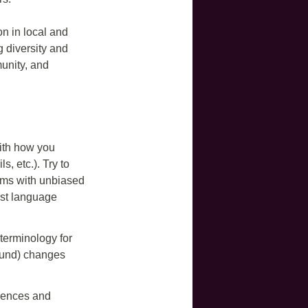
on in local and
ng diversity and
unity, and
.
ith how you
, etc.). Try to
erms with unbiased
rst language
 terminology for
round) changes
riences and