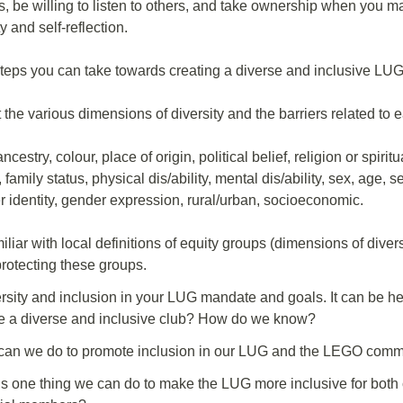
s, be willing to listen to others, and take ownership when you m
y and self-reflection.
teps you can take towards creating a diverse and inclusive LUG
 the various dimensions of diversity and the barriers related to
ncestry, colour, place of origin, political belief, religion or spiritu
, family status, physical dis/ability, mental dis/ability, sex, age, s
 identity, gender expression, rural/urban, socioeconomic.
iar with local definitions of equity groups (dimensions of diver
protecting these groups.
rsity and inclusion in your LUG mandate and goals. It can be hel
e a diverse and inclusive club? How do we know?
can we do to promote inclusion in our LUG and the LEGO comm
s one thing we can do to make the LUG more inclusive for both 