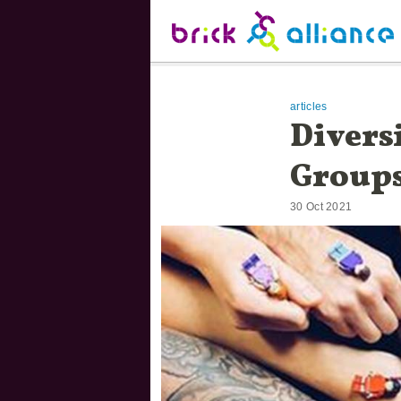
Skip to main content.
Brick Alliance
Start of main content.
articles
Divers
Group
30 Oct 2021