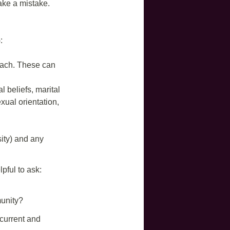
ake a mistake.
:
 each. These can
al beliefs, marital
exual orientation,
sity) and any
pful to ask:
unity?
current and