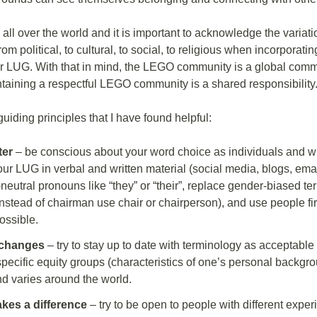
all over the world and it is important to acknowledge the variati
rom political, to cultural, to social, to religious when incorporati
ur LUG. With that in mind, the LEGO community is a global comm
taining a respectful LEGO community is a shared responsibility
iding principles that I have found helpful:
ter
– be conscious about your word choice as individuals and w
ur LUG in verbal and written material (social media, blogs, emails
neutral pronouns like “they” or “their”, replace gender-biased t
instead of chairman use chair or chairperson), and use people fi
ossible.
changes
– try to stay up to date with terminology as acceptable
specific equity groups (characteristics of one’s personal backg
nd varies around the world.
kes a difference
– try to be open to people with different expe