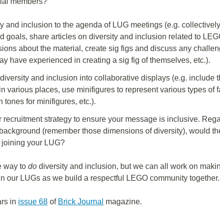
tial members?
ty and inclusion to the agenda of LUG meetings (e.g. collectivel
goals, share articles on diversity and inclusion related to LEGO
sions about the material, create sig figs and discuss any chall
 have experienced in creating a sig fig of themselves, etc.).
diversity and inclusion into collaborative displays (e.g. includ
n various places, use minifigures to represent various types of f
n tones for minifigures, etc.).
 recruitment strategy to ensure your message is inclusive. Rega
ackground (remember those dimensions of diversity), would the
 joining your LUG?
e way to
do
diversity and inclusion, but we can all work on mak
 in our LUGs as we build a respectful LEGO community together.
ars in
issue 68
of
Brick Journal
magazine.