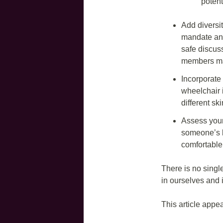
poten
Add diversi
mandate and 
safe discus
members may
Incorporate 
wheelchair i
different ski
Assess your
someone’s b
comfortable
There is no singl
in ourselves and
This article appe